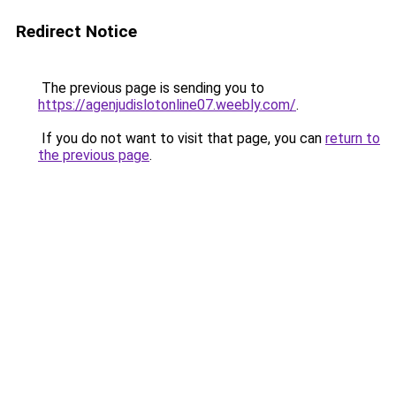
Redirect Notice
The previous page is sending you to
https://agenjudislotonline07.weebly.com/
.
If you do not want to visit that page, you can
return to
the previous page
.