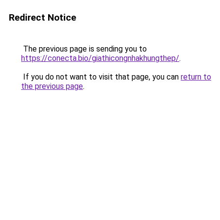
Redirect Notice
The previous page is sending you to
https://conecta.bio/giathicongnhakhungthep/
.
If you do not want to visit that page, you can
return to
the previous page
.