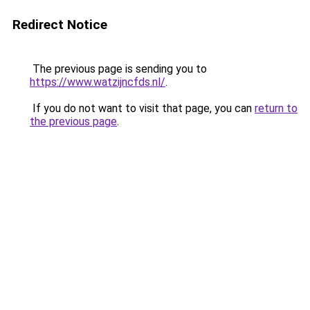
Redirect Notice
The previous page is sending you to
https://www.watzijncfds.nl/
.
If you do not want to visit that page, you can
return to
the previous page
.