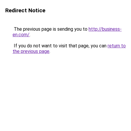
Redirect Notice
The previous page is sending you to
http://business-
en.com/
.
If you do not want to visit that page, you can
return to
the previous page
.