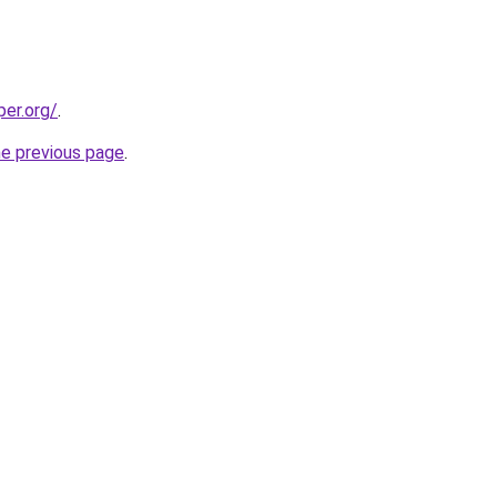
per.org/
.
he previous page
.