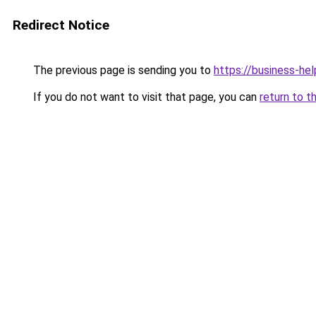
Redirect Notice
The previous page is sending you to
https://business-hel
If you do not want to visit that page, you can
return to t