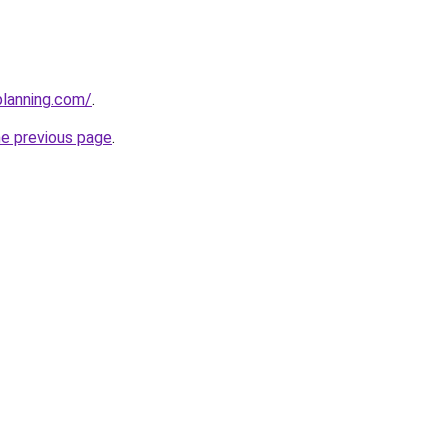
planning.com/
.
he previous page
.