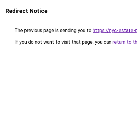
Redirect Notice
The previous page is sending you to
https://nyc-estate-
If you do not want to visit that page, you can
return to t