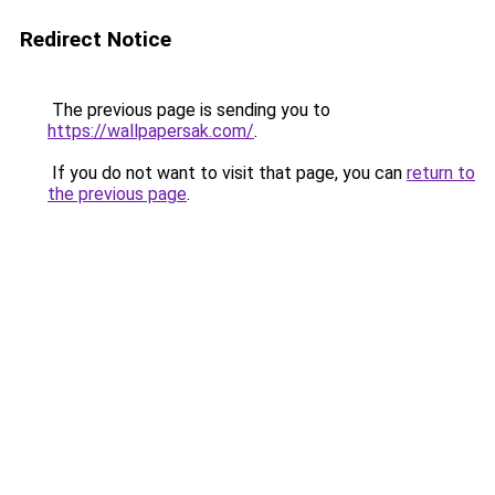
Redirect Notice
The previous page is sending you to
https://wallpapersak.com/
.
If you do not want to visit that page, you can
return to
the previous page
.