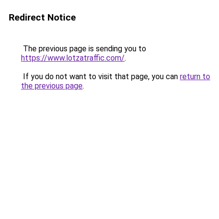
Redirect Notice
The previous page is sending you to
https://www.lotzatraffic.com/
.
If you do not want to visit that page, you can
return to
the previous page
.