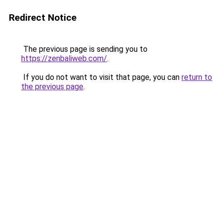
Redirect Notice
The previous page is sending you to
https://zenbaliweb.com/
.
If you do not want to visit that page, you can
return to
the previous page
.