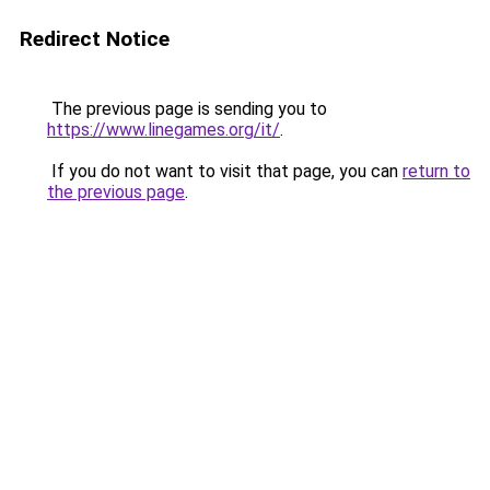
Redirect Notice
The previous page is sending you to
https://www.linegames.org/it/
.
If you do not want to visit that page, you can
return to
the previous page
.