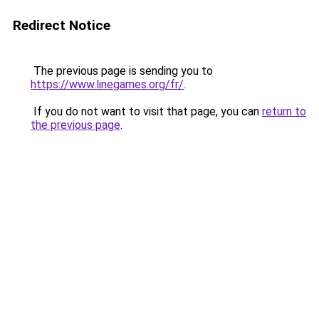
Redirect Notice
The previous page is sending you to
https://www.linegames.org/fr/
.
If you do not want to visit that page, you can
return to
the previous page
.