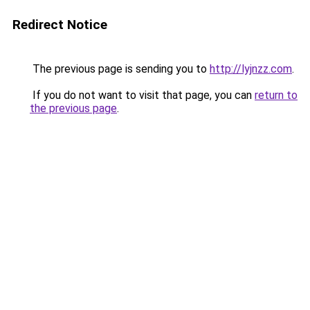
Redirect Notice
The previous page is sending you to
http://lyjnzz.com
.
If you do not want to visit that page, you can
return to
the previous page
.