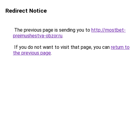
Redirect Notice
The previous page is sending you to
http://mostbet-
preimushestva-obzor.ru
.
If you do not want to visit that page, you can
return to
the previous page
.