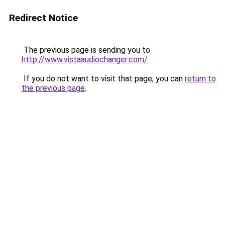
Redirect Notice
The previous page is sending you to
http://www.vistaaudiochanger.com/
.
If you do not want to visit that page, you can
return to
the previous page
.