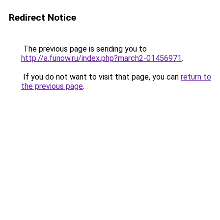
Redirect Notice
The previous page is sending you to
http://a.funow.ru/index.php?march2-01456971
.
If you do not want to visit that page, you can
return to
the previous page
.