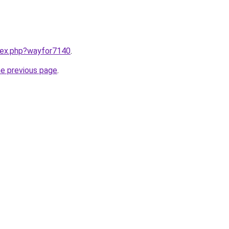
ndex.php?wayfor7140
.
he previous page
.