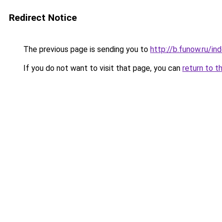
Redirect Notice
The previous page is sending you to
http://b.funow.ru/i
If you do not want to visit that page, you can
return to t