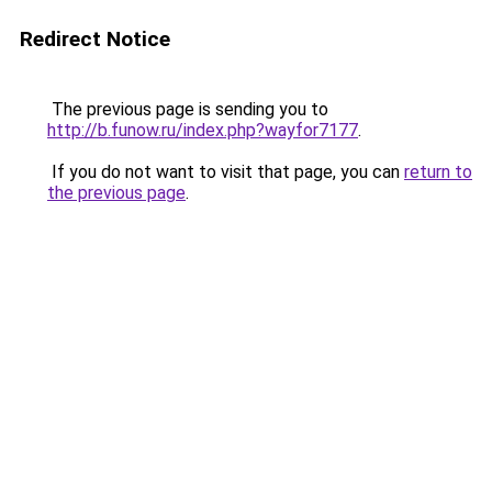
Redirect Notice
The previous page is sending you to
http://b.funow.ru/index.php?wayfor7177
.
If you do not want to visit that page, you can
return to
the previous page
.