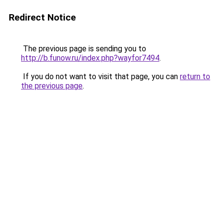
Redirect Notice
The previous page is sending you to
http://b.funow.ru/index.php?wayfor7494
.
If you do not want to visit that page, you can
return to
the previous page
.