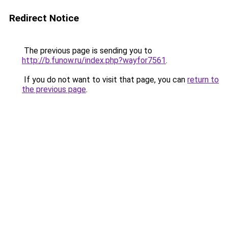
Redirect Notice
The previous page is sending you to
http://b.funow.ru/index.php?wayfor7561
.
If you do not want to visit that page, you can
return to
the previous page
.