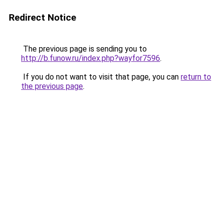
Redirect Notice
The previous page is sending you to
http://b.funow.ru/index.php?wayfor7596
.
If you do not want to visit that page, you can
return to
the previous page
.