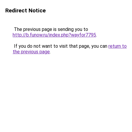
Redirect Notice
The previous page is sending you to
http://b.funow.ru/index.php?wayfor7795
.
If you do not want to visit that page, you can
return to
the previous page
.