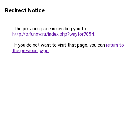
Redirect Notice
The previous page is sending you to
http://b.funow.ru/index.php?wayfor7854
.
If you do not want to visit that page, you can
return to
the previous page
.