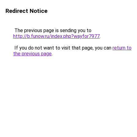
Redirect Notice
The previous page is sending you to
http://b.funow.ru/index.php?wayfor7977
.
If you do not want to visit that page, you can
return to
the previous page
.