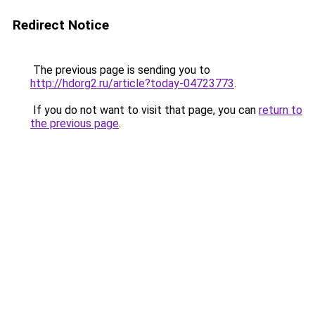
Redirect Notice
The previous page is sending you to
http://hdorg2.ru/article?today-04723773
.
If you do not want to visit that page, you can
return to
the previous page
.