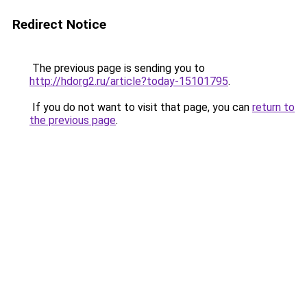
Redirect Notice
The previous page is sending you to
http://hdorg2.ru/article?today-15101795
.
If you do not want to visit that page, you can
return to
the previous page
.