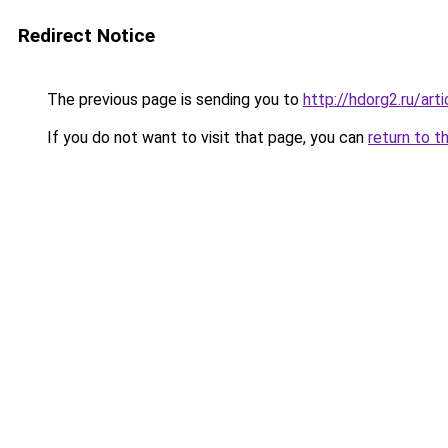
Redirect Notice
The previous page is sending you to
http://hdorg2.ru/ar
If you do not want to visit that page, you can
return to t