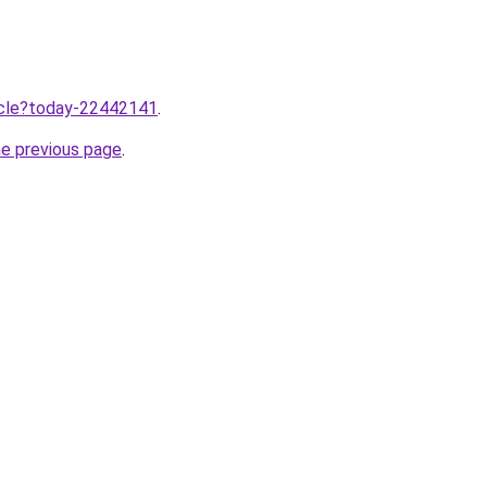
ticle?today-22442141
.
he previous page
.