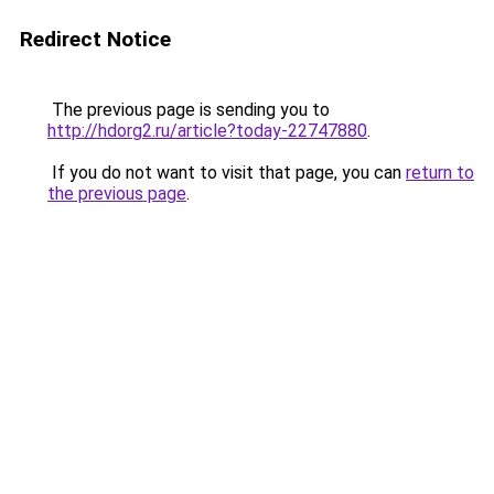
Redirect Notice
The previous page is sending you to
http://hdorg2.ru/article?today-22747880
.
If you do not want to visit that page, you can
return to
the previous page
.