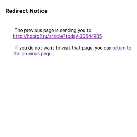
Redirect Notice
The previous page is sending you to
http://hdorg2.ru/article?today-30544985
.
If you do not want to visit that page, you can
return to
the previous page
.