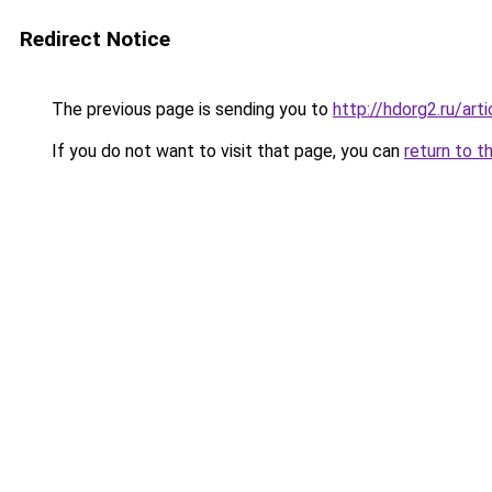
Redirect Notice
The previous page is sending you to
http://hdorg2.ru/ar
If you do not want to visit that page, you can
return to t