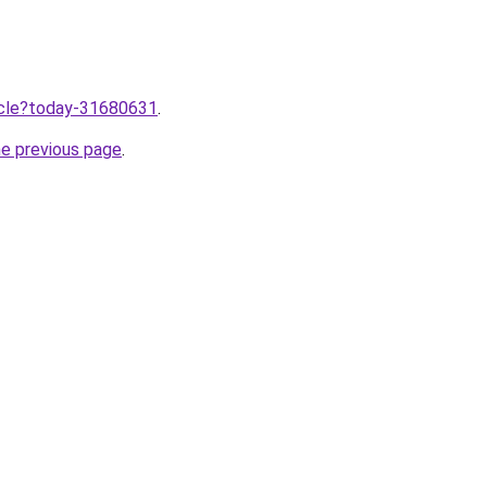
ticle?today-31680631
.
he previous page
.