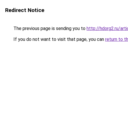
Redirect Notice
The previous page is sending you to
http://hdorg2.ru/ar
If you do not want to visit that page, you can
return to t