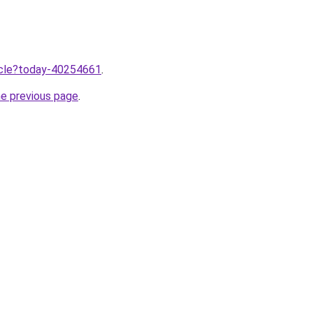
ticle?today-40254661
.
he previous page
.