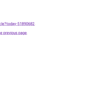
ticle?today-51890682
.
he previous page
.