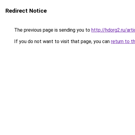
Redirect Notice
The previous page is sending you to
http://hdorg2.ru/ar
If you do not want to visit that page, you can
return to t