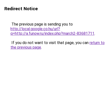
Redirect Notice
The previous page is sending you to
http://local.google.co.hu/url?
q=http://a.funow.ru/index.php?march2-83681711
.
If you do not want to visit that page, you can
return to
the previous page
.