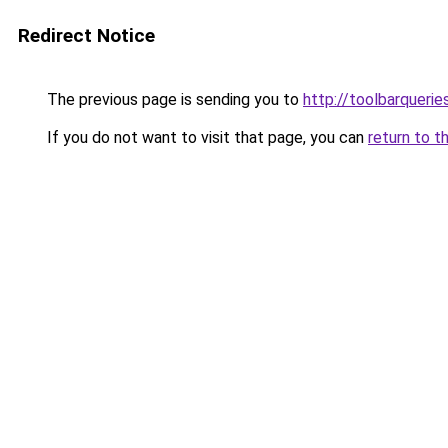
Redirect Notice
The previous page is sending you to
http://toolbarqueri
If you do not want to visit that page, you can
return to t