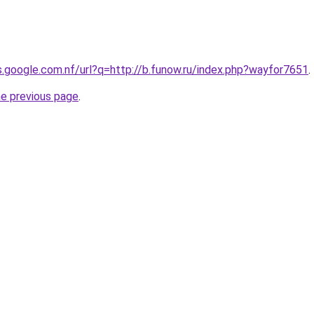
es.google.com.nf/url?q=http://b.funow.ru/index.php?wayfor7651
.
he previous page
.