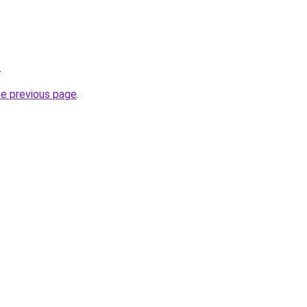
.
he previous page
.