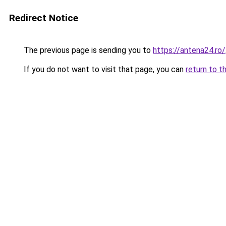
Redirect Notice
The previous page is sending you to
https://antena24.ro/
If you do not want to visit that page, you can
return to t