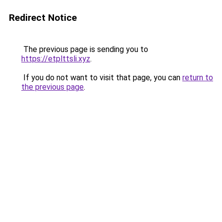
Redirect Notice
The previous page is sending you to
https://etplttsli.xyz
.
If you do not want to visit that page, you can
return to
the previous page
.