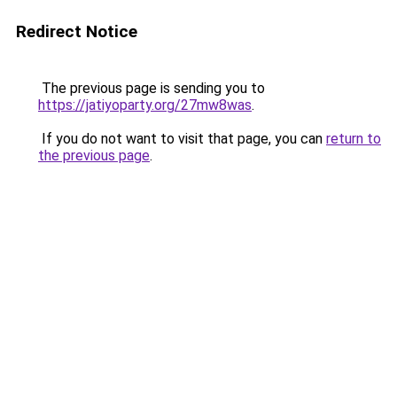
Redirect Notice
The previous page is sending you to
https://jatiyoparty.org/27mw8was
.
If you do not want to visit that page, you can
return to
the previous page
.