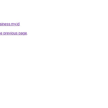
siness.my.id
.
he previous page
.