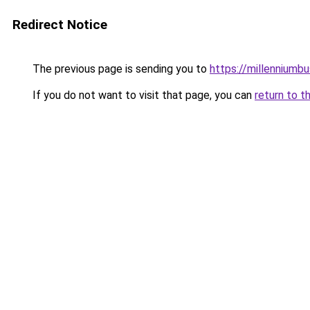
Redirect Notice
The previous page is sending you to
https://millenniumbu
If you do not want to visit that page, you can
return to t