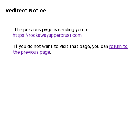
Redirect Notice
The previous page is sending you to
https://rockawayuppercrust.com
.
If you do not want to visit that page, you can
return to
the previous page
.