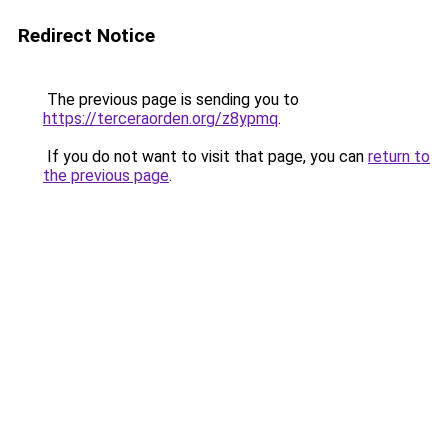
Redirect Notice
The previous page is sending you to
https://terceraorden.org/z8ypmq
.
If you do not want to visit that page, you can
return to
the previous page
.