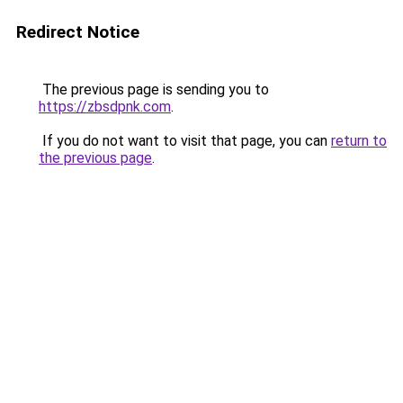
Redirect Notice
The previous page is sending you to
https://zbsdpnk.com
.
If you do not want to visit that page, you can
return to
the previous page
.