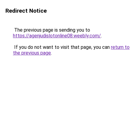
Redirect Notice
The previous page is sending you to
https://agenjudislotonline08.weebly.com/
.
If you do not want to visit that page, you can
return to
the previous page
.