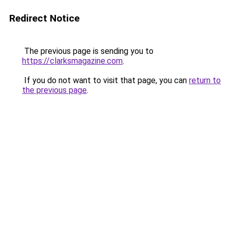
Redirect Notice
The previous page is sending you to
https://clarksmagazine.com
.
If you do not want to visit that page, you can
return to
the previous page
.