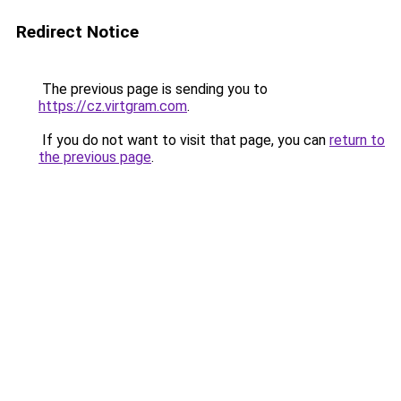
Redirect Notice
The previous page is sending you to
https://cz.virtgram.com
.
If you do not want to visit that page, you can
return to
the previous page
.