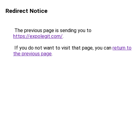
Redirect Notice
The previous page is sending you to
https://expolegit.com/
.
If you do not want to visit that page, you can
return to
the previous page
.