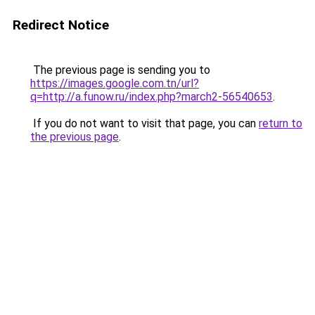
Redirect Notice
The previous page is sending you to
https://images.google.com.tn/url?
q=http://a.funow.ru/index.php?march2-56540653
.
If you do not want to visit that page, you can
return to
the previous page
.