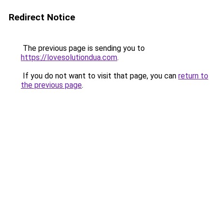
Redirect Notice
The previous page is sending you to
https://lovesolutiondua.com
.
If you do not want to visit that page, you can
return to
the previous page
.