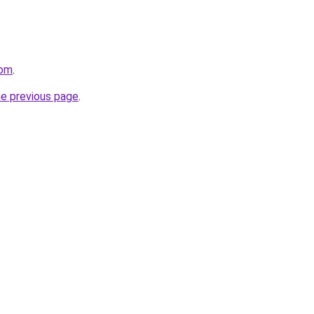
com
.
he previous page
.