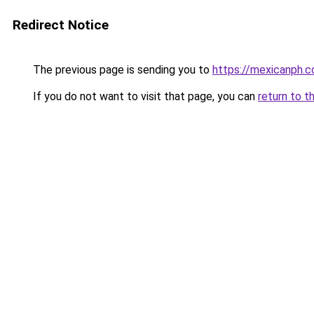
Redirect Notice
The previous page is sending you to
https://mexicanph.
If you do not want to visit that page, you can
return to t