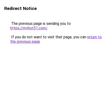
Redirect Notice
The previous page is sending you to
https://myhot51.com/
.
If you do not want to visit that page, you can
return to
the previous page
.