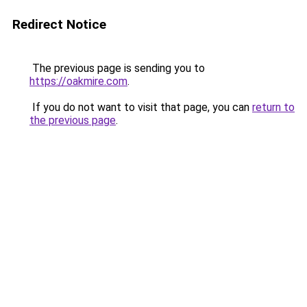
Redirect Notice
The previous page is sending you to
https://oakmire.com
.
If you do not want to visit that page, you can
return to
the previous page
.