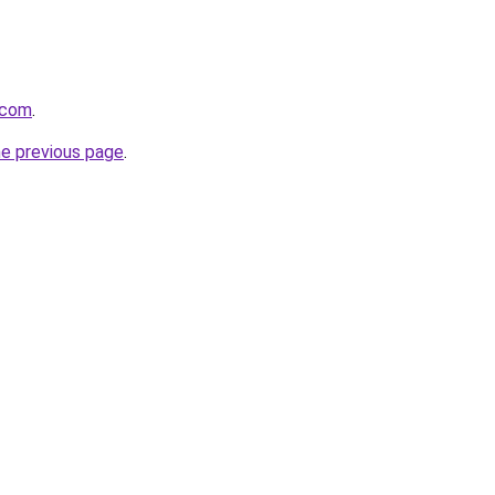
.com
.
he previous page
.