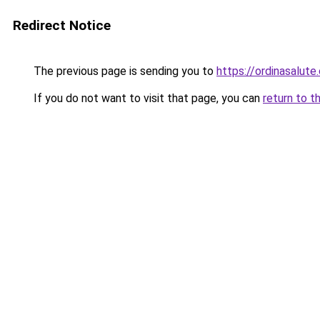
Redirect Notice
The previous page is sending you to
https://ordinasalute
If you do not want to visit that page, you can
return to t